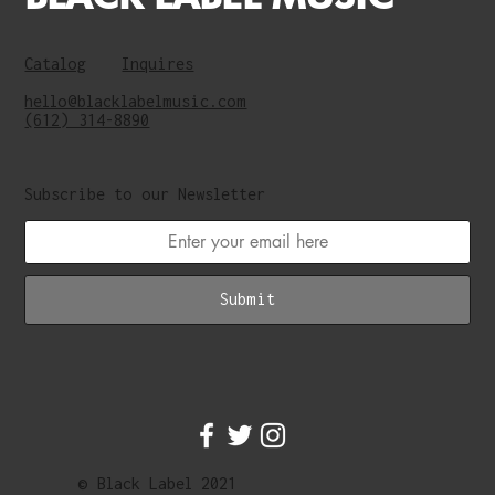
Catalog
Inquires
hello@blacklabelmusic.com
(612) 314-8890
Subscribe to our Newsletter
Submit
© Black Label 2021