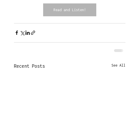
Read and Listen!
See All
Recent Posts