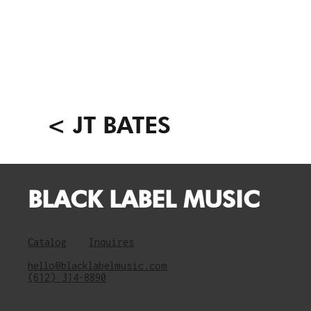
< JT BATES
BLACK LABEL MUSIC
Catalog
Inquires
hello@blacklabelmusic.com
(612) 314-8890