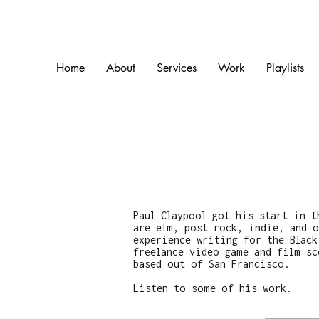
Home
About
Services
Work
Playlists
Paul Claypool got his start in t
are elm, post rock, indie, and o
experience writing for the Black
freelance video game and film sc
based out of San Francisco.
Listen
to some of his work.