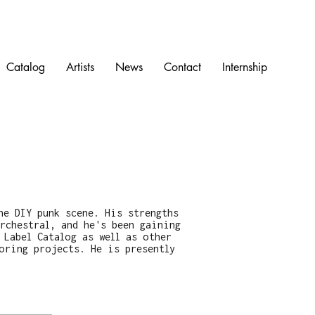
Catalog
Artists
News
Contact
Internship
he DIY punk scene. His strengths
rchestral, and he's been gaining
 Label Catalog as well as other
oring projects. He is presently