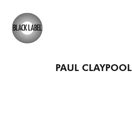
PAUL CLAYPOOL