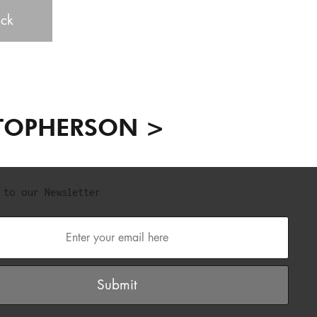
ck
TOPHERSON >
 to our Newsletter
Submit