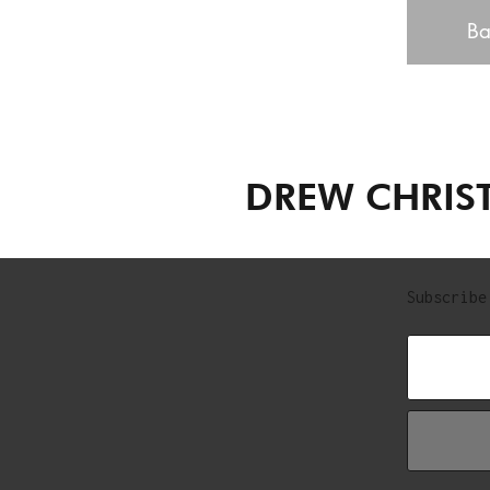
Ba
DREW CHRIS
Subscribe