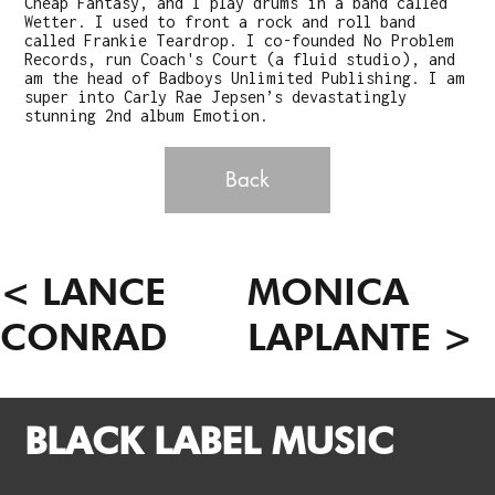
Cheap Fantasy, and I play drums in a band called
Wetter. I used to front a rock and roll band
called Frankie Teardrop. I co-founded No Problem
Records, run Coach's Court (a fluid studio), and
am the head of Badboys Unlimited Publishing. I am
super into Carly Rae Jepsen’s devastatingly
stunning 2nd album Emotion.
Back
< LANCE
MONICA
CONRAD
LAPLANTE >
BLACK LABEL MUSIC