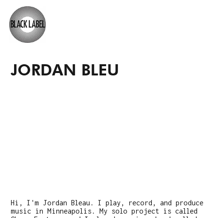
JORDAN BLEU
Hi, I'm Jordan Bleau. I play, record, and produce
music in Minneapolis. My solo project is called