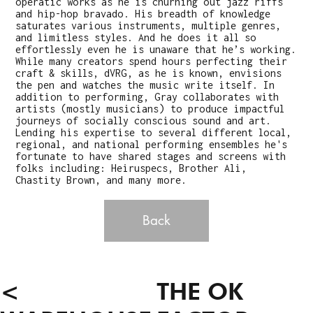
operatic works as he is churning out jazz riffs
and hip-hop bravado. His breadth of knowledge
saturates various instruments, multiple genres,
and limitless styles. And he does it all so
effortlessly even he is unaware that he’s working.
While many creators spend hours perfecting their
craft & skills, dVRG, as he is known, envisions
the pen and watches the music write itself. In
addition to performing, Gray collaborates with
artists (mostly musicians) to produce impactful
journeys of socially conscious sound and art.
Lending his expertise to several different local,
regional, and national performing ensembles he's
fortunate to have shared stages and screens with
folks including: Heiruspecs, Brother Ali,
Chastity Brown, and many more.
Back
<
THE OK