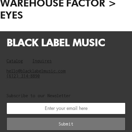
WAREHOUSE
FACTOR >
EYES
BLACK LABEL MUSIC
Catalog
Inquires
hello@blacklabelmusic.com
(612) 314-8890
Subscribe to our Newsletter
Submit