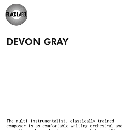
DEVON GRAY
The multi-instrumentalist, classically trained
composer is as comfortable writing orchestral and